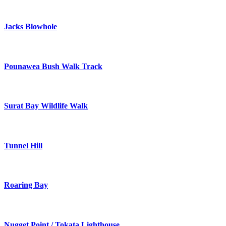
Jacks Blowhole
Pounawea Bush Walk Track
Surat Bay Wildlife Walk
Tunnel Hill
Roaring Bay
Nugget Point / Tokata Lighthouse