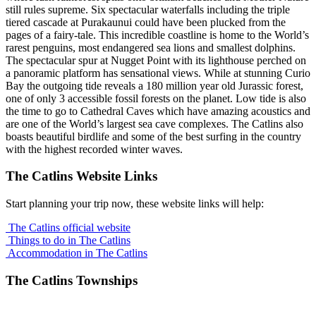
still rules supreme. Six spectacular waterfalls including the triple
tiered cascade at Purakaunui could have been plucked from the
pages of a fairy-tale. This incredible coastline is home to the World’s
rarest penguins, most endangered sea lions and smallest dolphins.
The spectacular spur at Nugget Point with its lighthouse perched on
a panoramic platform has sensational views. While at stunning Curio
Bay the outgoing tide reveals a 180 million year old Jurassic forest,
one of only 3 accessible fossil forests on the planet. Low tide is also
the time to go to Cathedral Caves which have amazing acoustics and
are one of the World’s largest sea cave complexes. The Catlins also
boasts beautiful birdlife and some of the best surfing in the country
with the highest recorded winter waves.
The Catlins Website Links
Start planning your trip now, these website links will help:
The Catlins official website
Things to do in The Catlins
Accommodation in The Catlins
The Catlins Townships