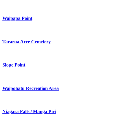
Waipapa Point
Tararua Acre Cemetery
Slope Point
Waipohatu Recreation Area
Niagara Falls / Manga Piri