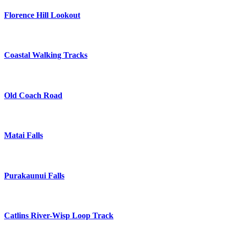
Florence Hill Lookout
Coastal Walking Tracks
Old Coach Road
Matai Falls
Purakaunui Falls
Catlins River-Wisp Loop Track