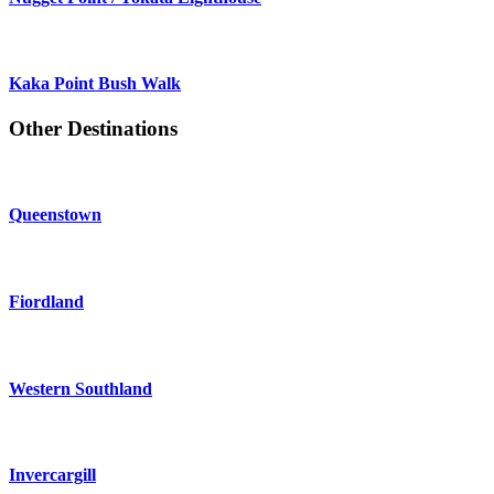
Kaka Point Bush Walk
Other Destinations
Queenstown
Fiordland
Western Southland
Invercargill