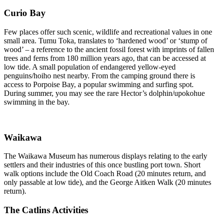
Curio Bay
Few places offer such scenic, wildlife and recreational values in one
small area. Tumu Toka, translates to ‘hardened wood’ or ‘stump of
wood’ – a reference to the ancient fossil forest with imprints of fallen
trees and ferns from 180 million years ago, that can be accessed at
low tide. A small population of endangered yellow-eyed
penguins/hoiho nest nearby. From the camping ground there is
access to Porpoise Bay, a popular swimming and surfing spot.
During summer, you may see the rare Hector’s dolphin/upokohue
swimming in the bay.
Waikawa
The Waikawa Museum has numerous displays relating to the early
settlers and their industries of this once bustling port town. Short
walk options include the Old Coach Road (20 minutes return, and
only passable at low tide), and the George Aitken Walk (20 minutes
return).
The Catlins Activities