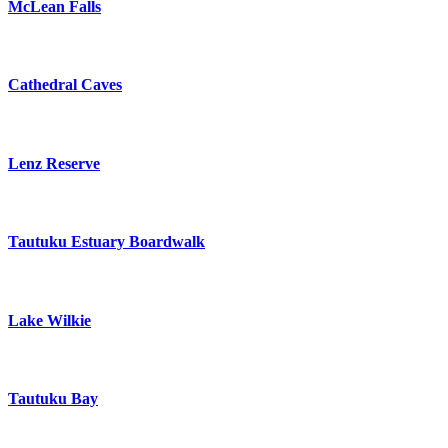
McLean Falls
Cathedral Caves
Lenz Reserve
Tautuku Estuary Boardwalk
Lake Wilkie
Tautuku Bay