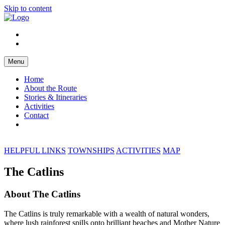
Skip to content
Menu
Home
About the Route
Stories & Itineraries
Activities
Contact
HELPFUL LINKS
TOWNSHIPS
ACTIVITIES
MAP
The Catlins
About The Catlins
The Catlins is truly remarkable with a wealth of natural wonders,
where lush rainforest spills onto brilliant beaches and Mother Nature