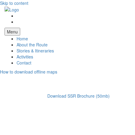
Skip to content
Menu
Home
About the Route
Stories & Itineraries
Activities
Contact
How to download offline maps
Download SSR Brochure (50mb)