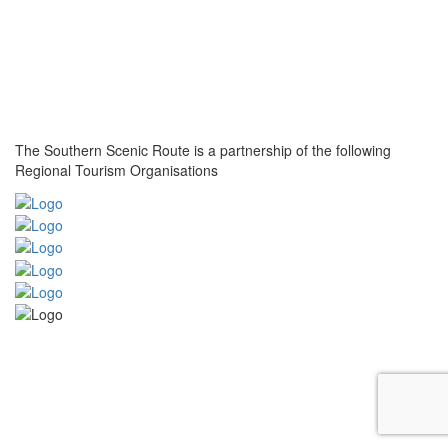
The Southern Scenic Route is a partnership of the following
Regional Tourism Organisations